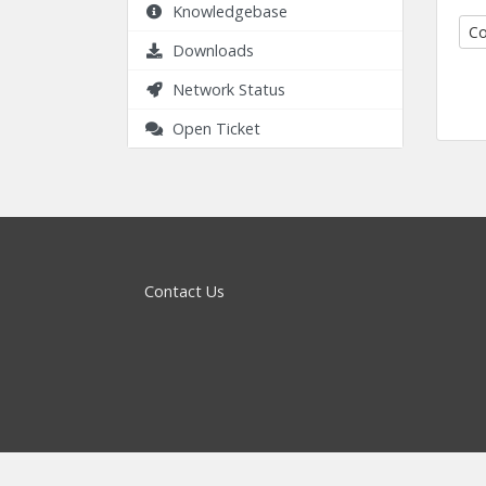
Knowledgebase
Co
Downloads
Network Status
Open Ticket
Contact Us