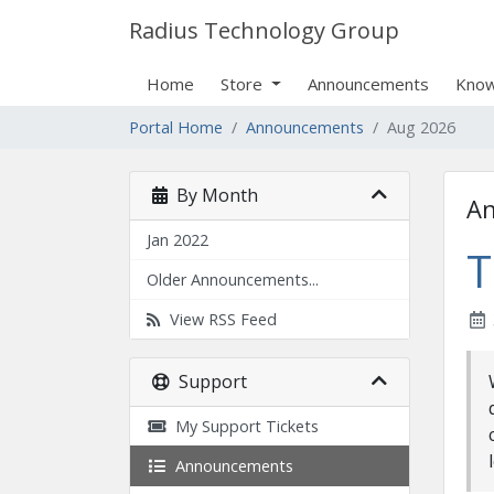
Radius Technology Group
Home
Store
Announcements
Know
Portal Home
Announcements
Aug 2026
By Month
A
Jan 2022
T
Older Announcements...
View RSS Feed
Support
My Support Tickets
Announcements