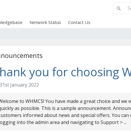
ledgebase
Network Status
Contact Us
nnouncements
hank you for choosing
31st January 2022
Welcome to WHMCS! You have made a great choice and we wa
quickly as possible. This is a sample announcement. Announ
customers informed about news and special offers. You can 
logging into the admin area and navigating to Support > ...