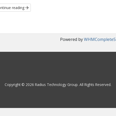
ntinue reading
Powered by
WHMCompleteSo
Copyright © 2026 Radius Technology Group. All Rights Reserved.