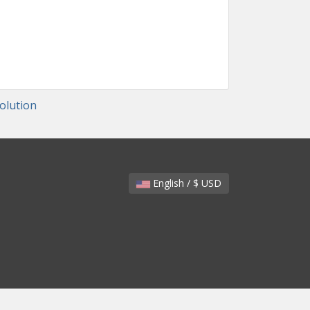
lution
English / $ USD