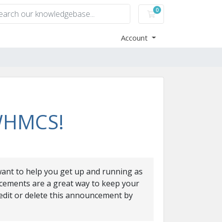
0
Shopping Cart
Account
 WHMCS!
nt to help you get up and running as
cements are a great way to keep your
edit or delete this announcement by